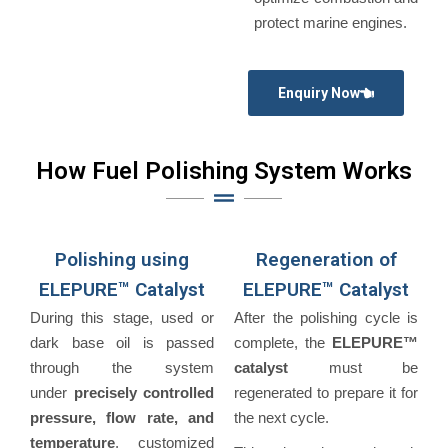
protect marine engines.
Enquiry Now
How Fuel Polishing System Works
Polishing using
Regeneration of
ELEPURE™ Catalyst
ELEPURE™ Catalyst
During this stage, used or
After the polishing cycle is
dark base oil is passed
complete, the
ELEPURE™
through the system
catalyst
must be
under
precisely controlled
regenerated to prepare it for
pressure, flow rate, and
the next cycle.
temperature
, customized