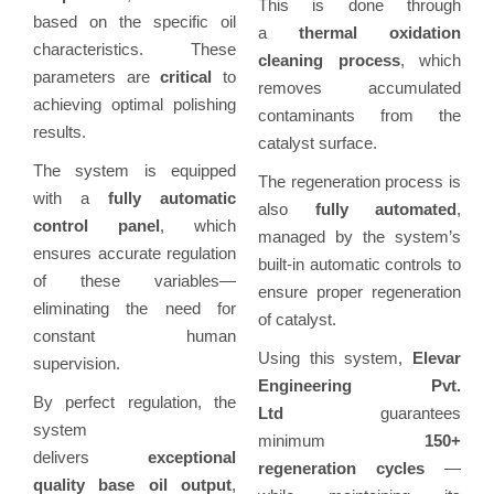
This is done through
based on the specific oil
a
thermal oxidation
characteristics. These
cleaning process
, which
parameters are
critical
to
removes accumulated
achieving optimal polishing
contaminants from the
results.
catalyst surface.
The system is equipped
The regeneration process is
with a
fully automatic
also
fully automated
,
control panel
, which
managed by the system’s
ensures accurate regulation
built-in automatic controls to
of these variables—
ensure proper regeneration
eliminating the need for
of catalyst.
constant human
Using this system,
Elevar
supervision.
Engineering Pvt.
By perfect regulation, the
Ltd
guarantees
system
minimum
150+
delivers
exceptional
regeneration cycles
—
quality base oil output
,