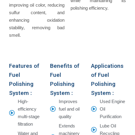
while maintaining its
improving oil color, reducing
polishing efficiency.
sulfur content, and
enhancing oxidation
stability, removing bad
smell.
Features of
Benefits of
Applications
Fuel
Fuel
of Fuel
Polishing
Polishing
Polishing
System :
System :
System :
High-
Improves
Used Engine
efficiency
fuel and oil
Oil
multi-stage
quality
Purification
filtration
Extends
Lube Oil
Water and
machinery
Recycling