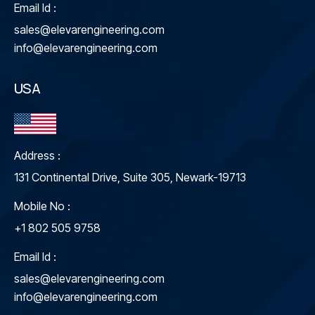
Email Id :
sales@elevarengineering.com
info@elevarengineering.com
USA
Address :
131 Continental Drive, Suite 305, Newark-19713
Mobile No :
+1 802 505 9758
Email Id :
sales@elevarengineering.com
info@elevarengineering.com