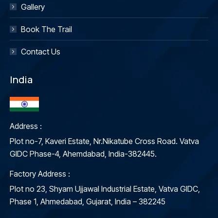
Gallery
Book The Trail
Contact Us
India
Address :
Plot no-7, Kaveri Estate, Nr.Nikatube Cross Road. Vatva
GIDC Phase-4, Ahemdabad, India-382445.
Factory Address :
Plot no 23, Shyam Ujjawal Industrial Estate, Vatva GIDC,
Phase 1, Ahmedabad, Gujarat, India – 382245