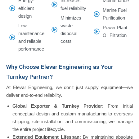
Energy-
Increases
Maintenance
efficient
fuel reliability
Marine Fuel
design
Minimizes
Purification
Low
waste
Power Plant
maintenance
disposal
Oil Filtration
and reliable
costs
performance
Why Choose Elevar Engineering as Your
Turnkey Partner?
At Elevar Engineering, we don’t just supply equipment—we
deliver end-to-end reliability.
Global Exporter & Turnkey Provider:
From initial
conceptual design and custom manufacturing to overseas
shipping, site installation, and commissioning, we manage
the entire project lifecycle.
Extended Equipment Lifespan:
By maintaining absolute