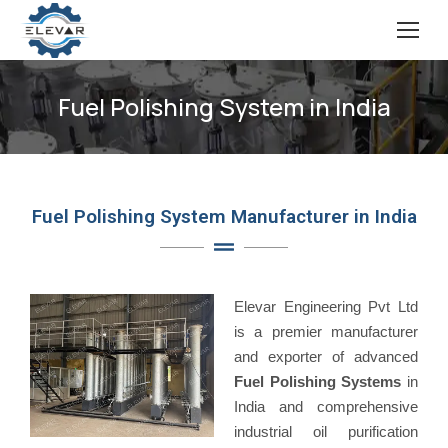
Fuel Polishing System in India
Fuel Polishing System Manufacturer in India
Elevar Engineering Pvt Ltd
is a premier manufacturer
and exporter of advanced
Fuel Polishing Systems
in
India and comprehensive
industrial oil purification