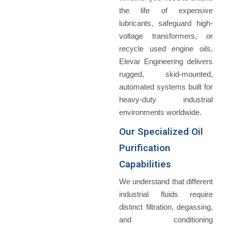
the life of expensive
lubricants, safeguard high-
voltage transformers, or
recycle used engine oils,
Elevar Engineering delivers
rugged, skid-mounted,
automated systems built for
heavy-duty industrial
environments worldwide.
Our Specialized Oil
Purification
Capabilities
We understand that different
industrial fluids require
distinct filtration, degassing,
and conditioning