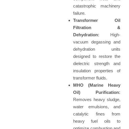
catastrophic machinery
failure.
Transformer Oil
Filtration &
Dehydration:
High-
vacuum degassing and
dehydration units
designed to restore the
dielectric strength and
insulation properties of
transformer fluids.
MHO (Marine Heavy
Oil) Purification:
Removes heavy sludge,
water emulsions, and
catalytic fines from
heavy fuel oils to
optimize combustion and