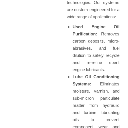
technologies. Our systems
are custom-engineered for a
wide range of applications:
Used Engine Oil
Purification:
Removes
carbon deposits, micro-
abrasives, and fuel
dilution to safely recycle
and re-refine spent
engine lubricants.
Lube Oil Conditioning
Systems:
Eliminates
moisture, varnish, and
sub-micron particulate
matter from hydraulic
and turbine lubricating
oils to prevent
component wear and