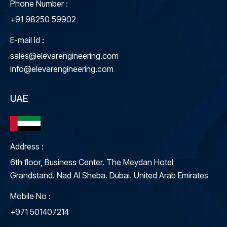
Phone Number :
+91 98250 59902
E-mail Id :
sales@elevarengineering.com
info@elevarengineering.com
UAE
Address :
6th floor, Business Center. The Meydan Hotel
Grandstand. Nad Al Sheba. Dubai. United Arab Emirates
Mobile No :
+971 501407214