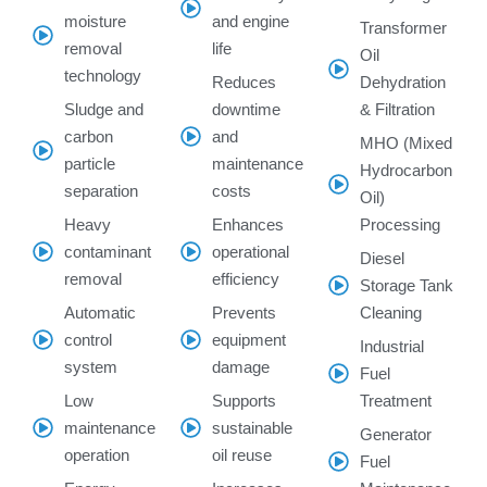
moisture
and engine
Transformer
removal
life
Oil
technology
Reduces
Dehydration
Sludge and
downtime
& Filtration
carbon
and
MHO (Mixed
particle
maintenance
Hydrocarbon
separation
costs
Oil)
Heavy
Enhances
Processing
contaminant
operational
Diesel
removal
efficiency
Storage Tank
Automatic
Prevents
Cleaning
control
equipment
Industrial
system
damage
Fuel
Low
Supports
Treatment
maintenance
sustainable
Generator
operation
oil reuse
Fuel