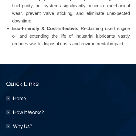
fluid purity, our systems significantly minimize mechanical
wear, prevent valve sticking, and eliminate unexpected
downtime.
Eco-Friendly & Cost-Effective:
Reclaiming used engine
oil and extending the life of industrial lubricants vastly
reduces waste disposal costs and environmental impact.
Quick Links
Home
How It Works?
Why Us?