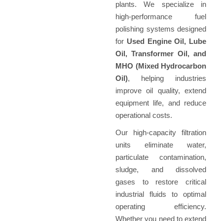
plants. We specialize in
high-performance fuel
polishing systems designed
for
Used Engine Oil, Lube
Oil, Transformer Oil, and
MHO (Mixed Hydrocarbon
Oil)
, helping industries
improve oil quality, extend
equipment life, and reduce
operational costs.
Our high-capacity filtration
units eliminate water,
particulate contamination,
sludge, and dissolved
gases to restore critical
industrial fluids to optimal
operating efficiency.
Whether you need to extend