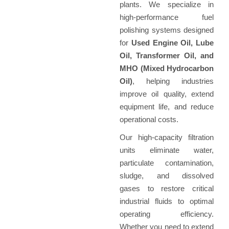
plants. We specialize in
high-performance fuel
polishing systems designed
for
Used Engine Oil, Lube
Oil, Transformer Oil, and
MHO (Mixed Hydrocarbon
Oil)
, helping industries
improve oil quality, extend
equipment life, and reduce
operational costs.
Our high-capacity filtration
units eliminate water,
particulate contamination,
sludge, and dissolved
gases to restore critical
industrial fluids to optimal
operating efficiency.
Whether you need to extend