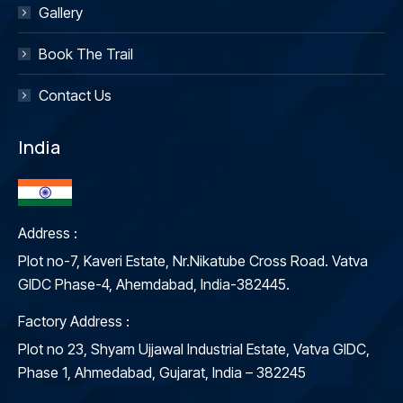
Gallery
Book The Trail
Contact Us
India
Address :
Plot no-7, Kaveri Estate, Nr.Nikatube Cross Road. Vatva
GIDC Phase-4, Ahemdabad, India-382445.
Factory Address :
Plot no 23, Shyam Ujjawal Industrial Estate, Vatva GIDC,
Phase 1, Ahmedabad, Gujarat, India – 382245