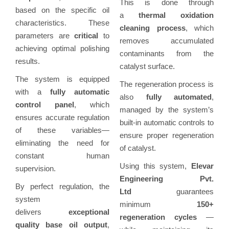
This is done through
based on the specific oil
a
thermal oxidation
characteristics. These
cleaning process
, which
parameters are
critical
to
removes accumulated
achieving optimal polishing
contaminants from the
results.
catalyst surface.
The system is equipped
The regeneration process is
with a
fully automatic
also
fully automated
,
control panel
, which
managed by the system’s
ensures accurate regulation
built-in automatic controls to
of these variables—
ensure proper regeneration
eliminating the need for
of catalyst.
constant human
Using this system,
Elevar
supervision.
Engineering Pvt.
By perfect regulation, the
Ltd
guarantees
system
minimum
150+
delivers
exceptional
regeneration cycles
—
quality base oil output
,