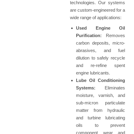
technologies. Our systems
are custom-engineered for a
wide range of applications:
Used Engine Oil
Purification:
Removes
carbon deposits, micro-
abrasives, and fuel
dilution to safely recycle
and re-refine spent
engine lubricants.
Lube Oil Conditioning
Systems:
Eliminates
moisture, varnish, and
sub-micron particulate
matter from hydraulic
and turbine lubricating
oils to prevent
component wear and