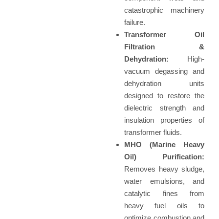
catastrophic machinery
failure.
Transformer Oil
Filtration &
Dehydration:
High-
vacuum degassing and
dehydration units
designed to restore the
dielectric strength and
insulation properties of
transformer fluids.
MHO (Marine Heavy
Oil) Purification:
Removes heavy sludge,
water emulsions, and
catalytic fines from
heavy fuel oils to
optimize combustion and