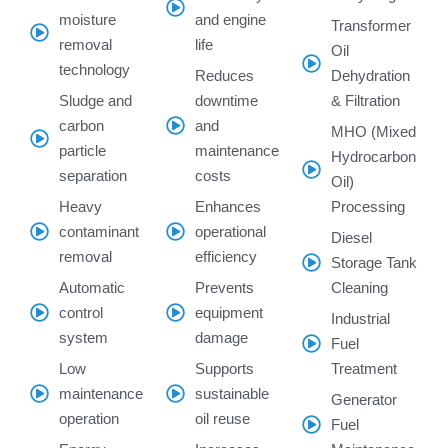
moisture
and engine
Transformer
removal
life
Oil
technology
Reduces
Dehydration
Sludge and
downtime
& Filtration
carbon
and
MHO (Mixed
particle
maintenance
Hydrocarbon
separation
costs
Oil)
Heavy
Enhances
Processing
contaminant
operational
Diesel
removal
efficiency
Storage Tank
Automatic
Prevents
Cleaning
control
equipment
Industrial
system
damage
Fuel
Low
Supports
Treatment
maintenance
sustainable
Generator
operation
oil reuse
Fuel