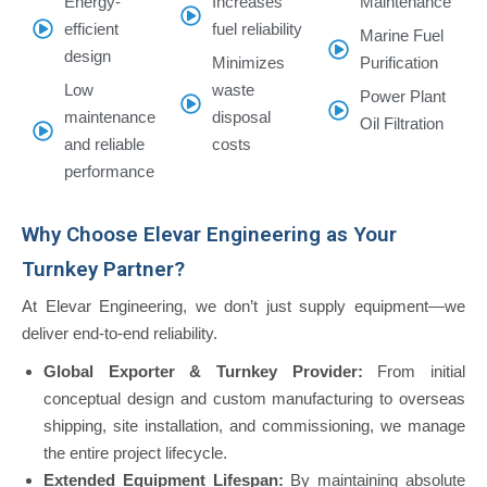
Energy-
Increases
Maintenance
efficient
fuel reliability
Marine Fuel
design
Minimizes
Purification
Low
waste
Power Plant
maintenance
disposal
Oil Filtration
and reliable
costs
performance
Why Choose Elevar Engineering as Your
Turnkey Partner?
At Elevar Engineering, we don’t just supply equipment—we
deliver end-to-end reliability.
Global Exporter & Turnkey Provider:
From initial
conceptual design and custom manufacturing to overseas
shipping, site installation, and commissioning, we manage
the entire project lifecycle.
Extended Equipment Lifespan:
By maintaining absolute