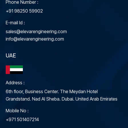
Phone Number :
+91 98250 59902
E-mail Id :
sales@elevarengineering.com
info@elevarengineering.com
UAE
Address :
6th floor, Business Center. The Meydan Hotel
Grandstand. Nad Al Sheba. Dubai. United Arab Emirates
Mobile No :
+971 501407214