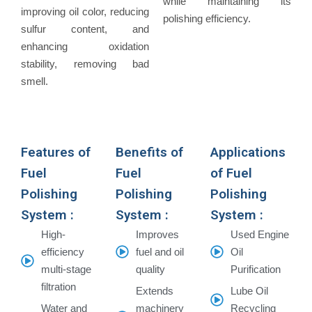
while maintaining its
improving oil color, reducing
polishing efficiency.
sulfur content, and
enhancing oxidation
stability, removing bad
smell.
Features of
Benefits of
Applications
Fuel
Fuel
of Fuel
Polishing
Polishing
Polishing
System :
System :
System :
High-
Improves
Used Engine
efficiency
fuel and oil
Oil
multi-stage
quality
Purification
filtration
Extends
Lube Oil
Water and
machinery
Recycling