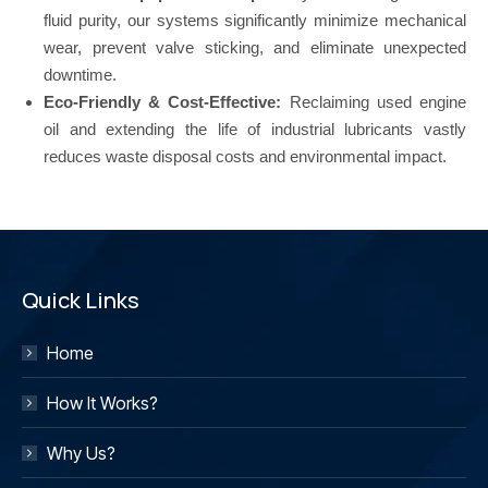
fluid purity, our systems significantly minimize mechanical
wear, prevent valve sticking, and eliminate unexpected
downtime.
Eco-Friendly & Cost-Effective:
Reclaiming used engine
oil and extending the life of industrial lubricants vastly
reduces waste disposal costs and environmental impact.
Quick Links
Home
How It Works?
Why Us?