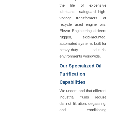
the life of expensive
lubricants, safeguard high-
voltage transformers, or
recycle used engine oils,
Elevar Engineering delivers
rugged, skid-mounted,
automated systems built for
heavy-duty industrial
environments worldwide.
Our Specialized Oil
Purification
Capabilities
We understand that different
industrial fluids require
distinct filtration, degassing,
and conditioning