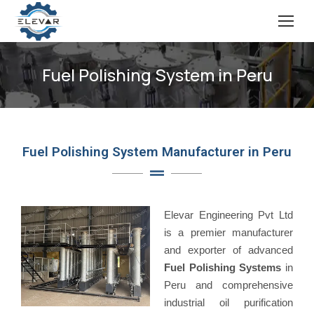
Fuel Polishing System in Peru
Fuel Polishing System Manufacturer in Peru
Elevar Engineering Pvt Ltd
is a premier manufacturer
and exporter of advanced
Fuel Polishing Systems
in
Peru and comprehensive
industrial oil purification