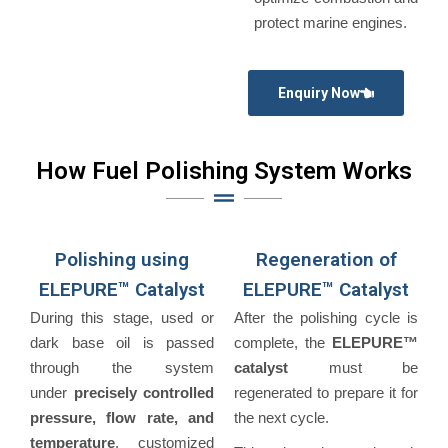
protect marine engines.
Enquiry Now
How Fuel Polishing System Works
Polishing using
Regeneration of
ELEPURE™ Catalyst
ELEPURE™ Catalyst
During this stage, used or
After the polishing cycle is
dark base oil is passed
complete, the
ELEPURE™
through the system
catalyst
must be
under
precisely controlled
regenerated to prepare it for
pressure, flow rate, and
the next cycle.
temperature
, customized