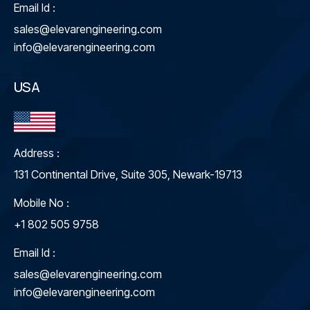
Email Id :
sales@elevarengineering.com
info@elevarengineering.com
USA
Address :
131 Continental Drive, Suite 305, Newark-19713
Mobile No :
+1 802 505 9758
Email Id :
sales@elevarengineering.com
info@elevarengineering.com