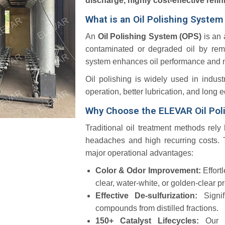
discharge, highly cost-effective refin
What is an Oil Polishing Syste
An
Oil Polishing System (OPS)
is an 
contaminated or degraded oil by remo
system enhances oil performance and mak
Oil polishing is widely used in indust
operation, better lubrication, and long e
Why Choose the ELEVAR Oil Pol
Traditional oil treatment methods rely
headaches and high recurring costs.
T
major operational advantages:
Color & Odor Improvement:
Effort
clear, water-white, or golden-clear 
Effective De-sulfurization:
Signi
compounds from distilled fractions.
150+ Catalyst Lifecycles:
Our 