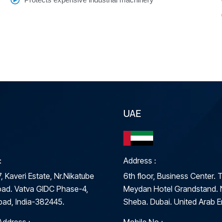
UAE
:
Address :
, Kaveri Estate, Nr.Nikatube
6th floor, Business Center. 
ad. Vatva GIDC Phase-4,
Meydan Hotel Grandstand. 
ad, India-382445.
Sheba. Dubai. United Arab E