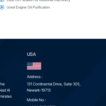
Used Engine Oil Purification
USA
Address :
The
131 Continental Drive, Suite 305,
Nad Al
Newark-19713
mirates
Mobile No :