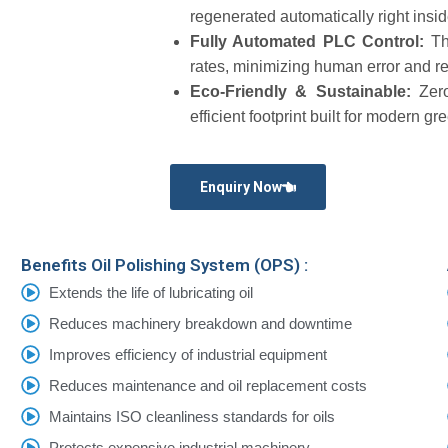
regenerated automatically right insid
Fully Automated PLC Control:
Th
rates, minimizing human error and re
Eco-Friendly & Sustainable:
Zer
efficient footprint built for modern gr
Enquiry Now
Benefits Oil Polishing System (OPS) :
Extends the life of lubricating oil
Reduces machinery breakdown and downtime
Improves efficiency of industrial equipment
Reduces maintenance and oil replacement costs
Maintains ISO cleanliness standards for oils
Protects expensive industrial machinery