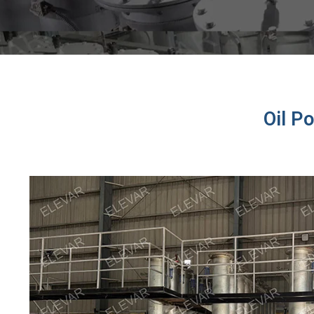
Oil P