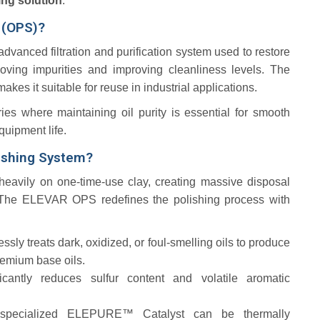
ing solution
.
m (OPS)?
advanced filtration and purification system used to restore
ving impurities and improving cleanliness levels. The
es it suitable for reuse in industrial applications.
ries where maintaining oil purity is essential for smooth
quipment life.
ishing System?
 heavily on one-time-use clay, creating massive disposal
he ELEVAR OPS redefines the polishing process with
lessly treats dark, oxidized, or foul-smelling oils to produce
premium base oils.
ficantly reduces sulfur content and volatile aromatic
specialized ELEPURE™ Catalyst can be thermally