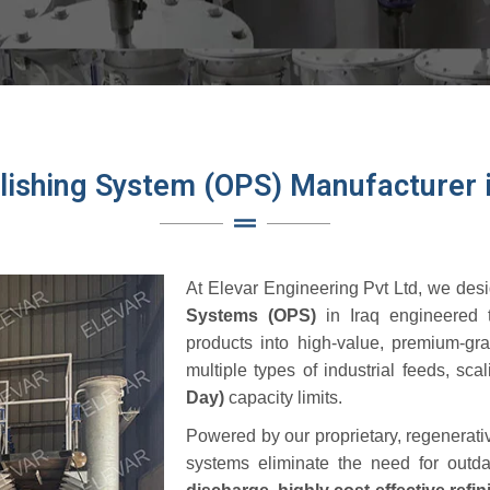
olishing System (OPS) Manufacturer i
At
Elevar Engineering Pvt Ltd
, we desi
Systems (OPS)
in Iraq engineered t
products into high-value, premium-gr
multiple types of industrial feeds, sca
Day)
capacity limits.
Powered by our proprietary, regenerat
systems eliminate the need for outda