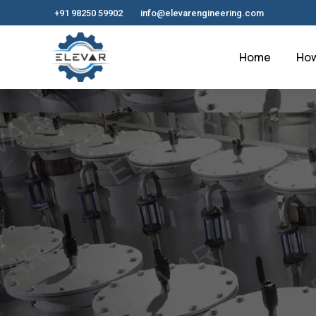
+91 98250 59902
info@elevarengineering.com
Home
How