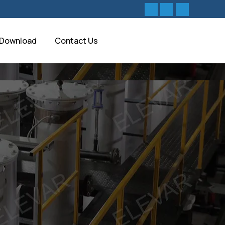
Download
Contact Us