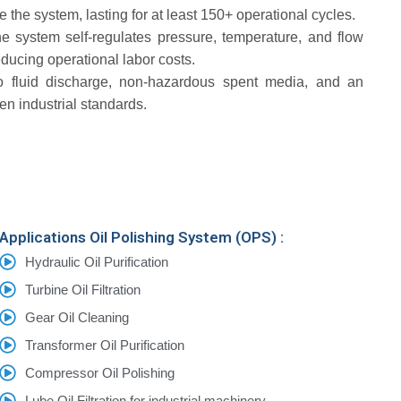
e the system, lasting for at least 150+ operational cycles.
e system self-regulates pressure, temperature, and flow
ducing operational labor costs.
o fluid discharge, non-hazardous spent media, and an
een industrial standards.
Applications Oil Polishing System (OPS) :
Hydraulic Oil Purification
Turbine Oil Filtration
Gear Oil Cleaning
Transformer Oil Purification
Compressor Oil Polishing
Lube Oil Filtration for industrial machinery