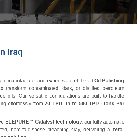
n Iraq
gn, manufacture, and export state-of-the-art
Oil Polishing
o transform contaminated, dark, or distilled petroleum
ade oils.
Our versatile configurations are built to handle
ling effortlessly from
20 TPD up to 500 TPD (Tons Per
ive
ELEPURE™ Catalyst technology
, our fully automatic
ted, hard-to-dispose bleaching clay, delivering a
zero-