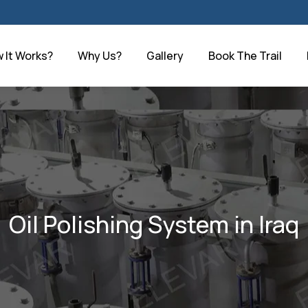
 It Works?
Why Us?
Gallery
Book The Trail
Oil Polishing System in Iraq