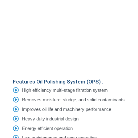
Features Oil Polishing System (OPS) :
High efficiency multi-stage filtration system
Removes moisture, sludge, and solid contaminants
Improves oil life and machinery performance
Heavy duty industrial design
Energy efficient operation
Low maintenance and easy operation