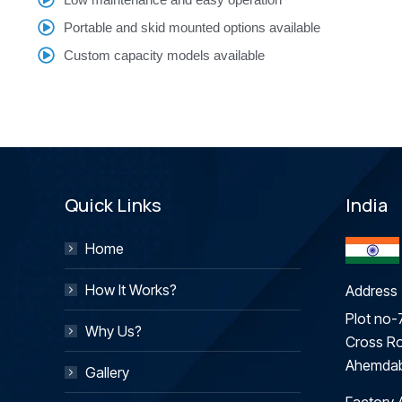
Portable and skid mounted options available
Custom capacity models available
Quick Links
India
Home
How It Works?
Address 
Plot no-7
Why Us?
Cross Ro
Ahemdab
Gallery